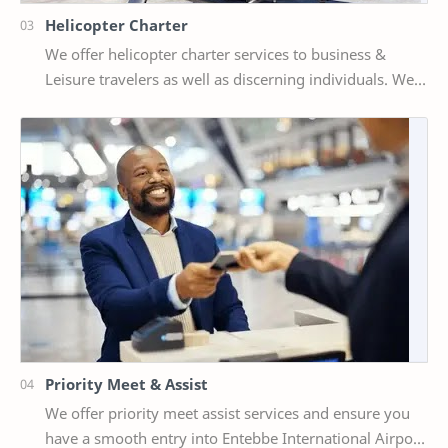
Helicopter Charter
We offer helicopter charter services to business &
Leisure travelers as well as discerning individuals. We
have aircraft choices of: Bell 407, Be…
Priority Meet & Assist
We offer priority meet assist services and ensure you
have a smooth entry into Entebbe International Airport.