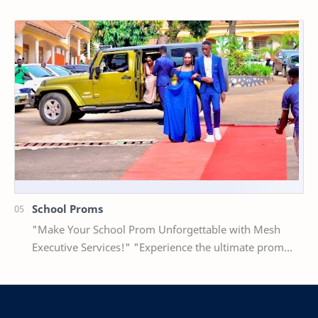
Our professional staff will meet you at…
School Proms
"Make Your School Prom Unforgettable with Mesh
Executive Services!" "Experience the ultimate prom
package with luxury car hire and stu…