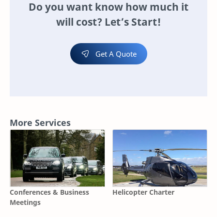
Do you want know how much it
will cost? Let’s Start!
Get A Quote
More Services
Conferences & Business
Helicopter Charter
Meetings