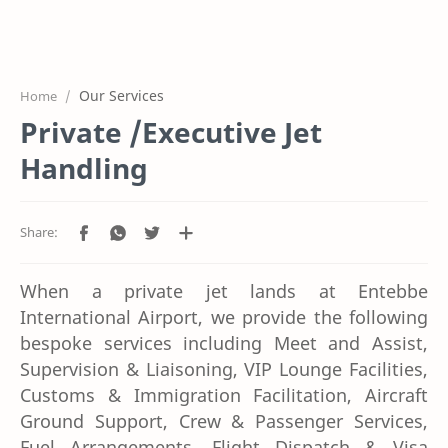
Home
Who We Are
Our Services
What We Do
Home
Private /Executive Jet
Our Gallery
Handling
FAQ?
Get A Quote
Contact Us
When a private jet lands at Entebbe
International Airport, we provide the following
bespoke services including Meet and Assist,
Supervision & Liaisoning, VIP Lounge Facilities,
Customs & Immigration Facilitation, Aircraft
Ground Support, Crew & Passenger Services,
Fuel Arrangements, Flight Dispatch & Visa