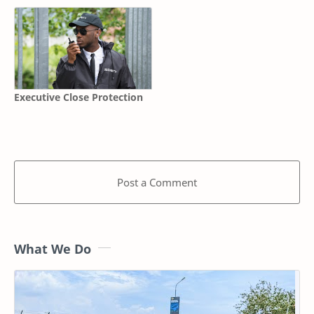
Executive Close Protection
Post a Comment
What We Do