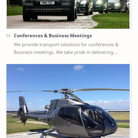
Conferences & Business Meetings
We provide transport solutions for conferences &
Business meetings. We take pride in delivering
bespoke services to whether small or large delega…