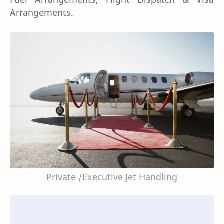
Arrangements.
Private /Executive Jet Handling