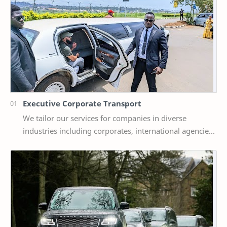
Executive Corporate Transport
We tailor our services for companies in diverse
industries including corporates, international agencies
and NGOs, Government agencies and a host of o…